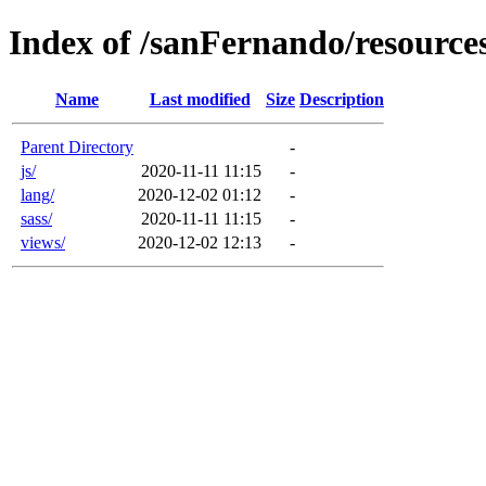
Index of /sanFernando/resource
Name
Last modified
Size
Description
Parent Directory
-
js/
2020-11-11 11:15
-
lang/
2020-12-02 01:12
-
sass/
2020-11-11 11:15
-
views/
2020-12-02 12:13
-